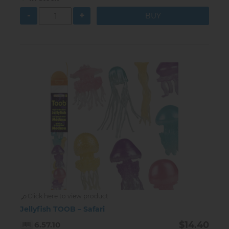
-
+
Click here to view product
Jellyfish TOOB – Safari
$14.40
6.57.10