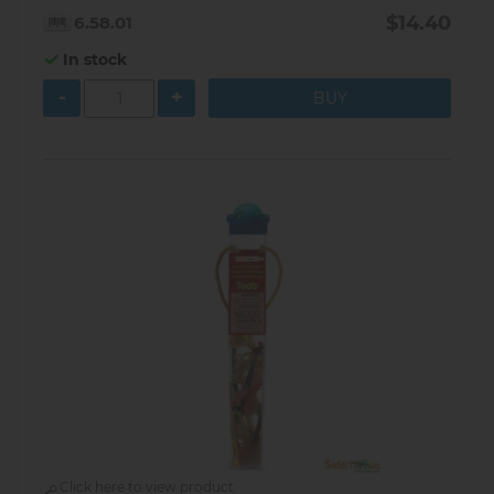
$14.40
6.58.01
In stock
-
+
Click here to view product