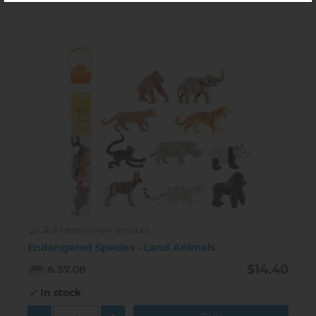
Click here to view product
Endangered Species - Land Animals
$14.40
6.57.08
In stock