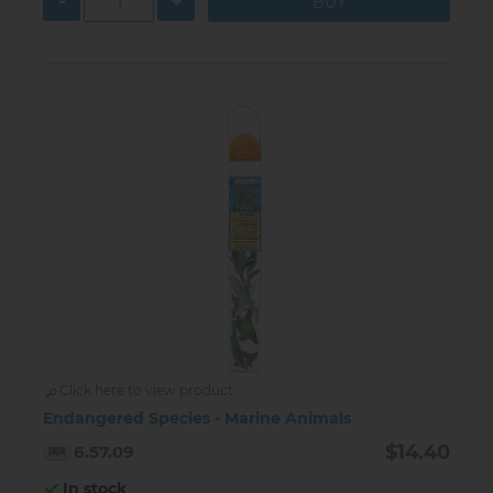
-
+
Click here to view product
Endangered Species - Marine Animals
$14.40
6.57.09
In stock