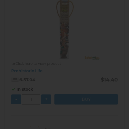
Click here to view product
Prehistoric Life
$14.40
6.57.04
In stock
-
+