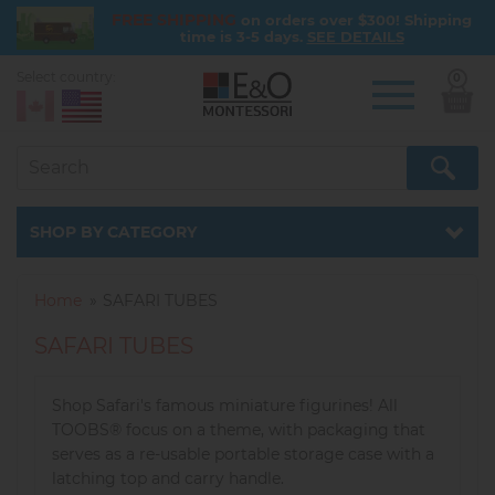
FREE SHIPPING
on orders over $300! Shipping
time is 3-5 days.
SEE DETAILS
Select country:
0
Skip
to
main
content
Catalog
SHOP BY CATEGORY
Home
SAFARI TUBES
SAFARI TUBES
Shop Safari's famous miniature figurines! All
TOOBS® focus on a theme, with packaging that
serves as a re-usable portable storage case with a
latching top and carry handle.