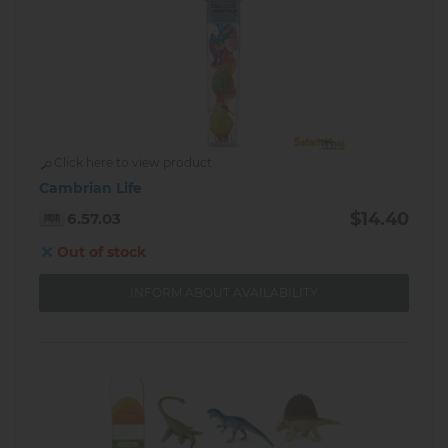
Click here to view product
Cambrian Life
$14.40
6.57.03
Out of stock
INFORM ABOUT AVAILABILITY