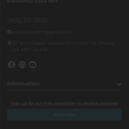
Elementary Since 1993
(905) 313-0530
montessori1907@gmail.com
152 Worthington Avenue Richmond Hill, Ontario
L4E 4N7 Canada
Information
Sign up for our free newsletter to receive updates!
Subscribe