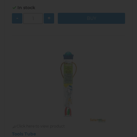
In stock
-
+
Click here to view product
Tools Tube