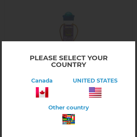
PLEASE SELECT YOUR
COUNTRY
Canada
UNITED STATES
Click here to view product
Ancient Fossils
Other country
$14.40
6.57.06
In stock
-
+