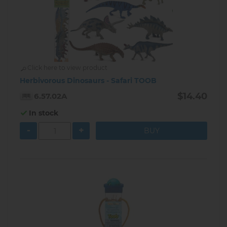
Click here to view product
Herbivorous Dinosaurs - Safari TOOB
$14.40
6.57.02A
In stock
-
+