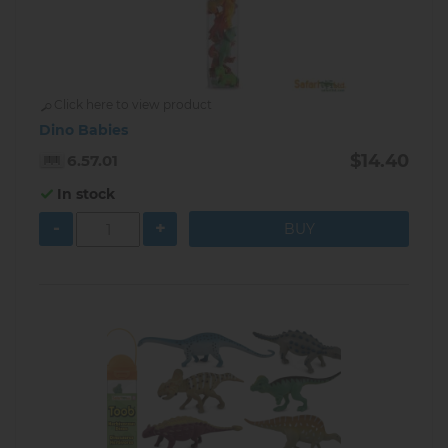
Click here to view product
Dino Babies
$14.40
6.57.01
In stock
-
+