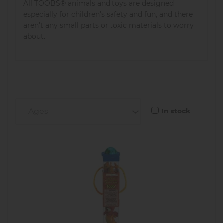
All TOOBS® animals and toys are designed
especially for children’s safety and fun, and there
aren’t any small parts or toxic materials to worry
about.
In stock