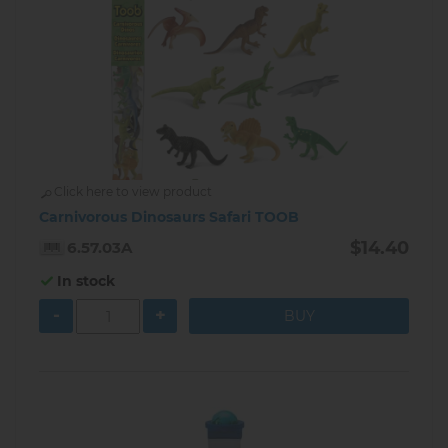
Click here to view product
Carnivorous Dinosaurs Safari TOOB
$14.40
6.57.03A
In stock
-
+