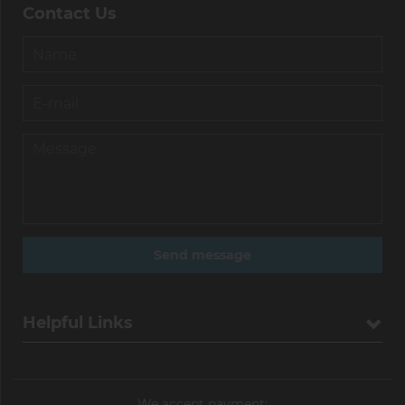
Contact Us
Helpful Links
We accept payment: