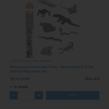
Click here to view product
Venomous Creatures Tube - Montessori & STEM
Animal Figurines Set
$14.40
6.57.05
In stock
-
+