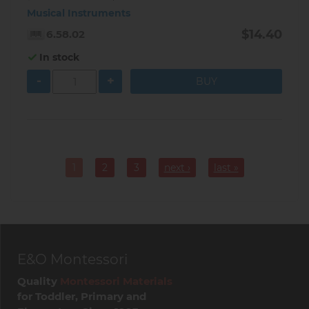
Musical Instruments
$14.40
6.58.02
In stock
-
+
Pagination
1
2
3
next ›
last »
Current
Page
Page
page
E&O Montessori
Quality
Montessori Materials
for Toddler, Primary and