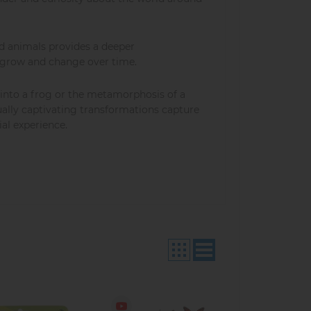
and animals provides a deeper
 grow and change over time.
into a frog or the metamorphosis of a
isually captivating transformations capture
al experience.