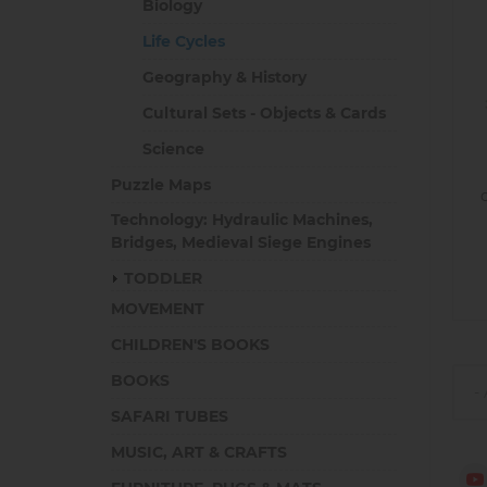
Biology
Life Cycles
Geography & History
Cultural Sets - Objects & Cards
Science
Puzzle Maps
Technology: Hydraulic Machines,
Bridges, Medieval Siege Engines
TODDLER
MOVEMENT
CHILDREN'S BOOKS
BOOKS
SAFARI TUBES
MUSIC, ART & CRAFTS