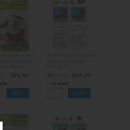
here to view product
Click here to view product
cle of a Butterfly
Butterfly Life Cycle
listic Models
Activity Set
$14.40
$43.20
.01
5.10.01A
tock
In stock