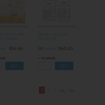
here to view product
Click here to view product
cle of a Chicken -
Chicken Life Cycle
stic Models
Activity Set
$14.40
$43.20
0.06
5.10.06A
tock
In stock
1
2
3
next ›
last »
Current
Page
Page
page