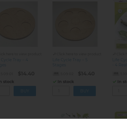
lick here to view product
Click here to view product
Click 
 Cycle Tray – 4
Life Cycle Tray – 5
Life Cy
ges
Stages
- 4 Rea
$14.40
$14.40
5.09.01
5.09.02
5.10
n stock
In stock
In s