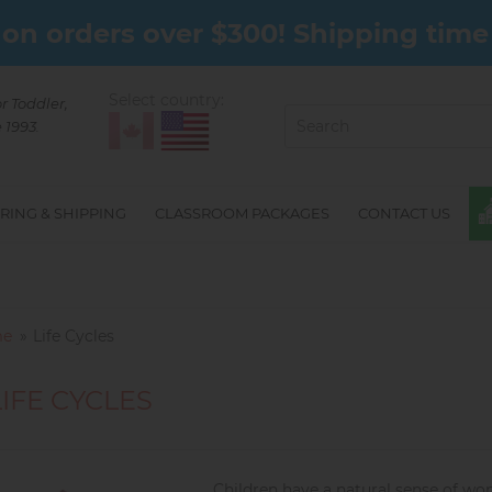
on orders over $300! Shipping time 
Select country:
or Toddler,
 1993.
RING & SHIPPING
CLASSROOM PACKAGES
CONTACT US
e
Life Cycles
LIFE CYCLES
Children have a natural sense of wo