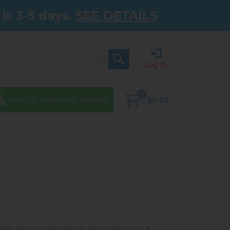
is 3-5 days.
SEE DETAILS
Log in
0
$0.00
SCHOOL PURCHASE ORDERS
nder and curiosity about the world around