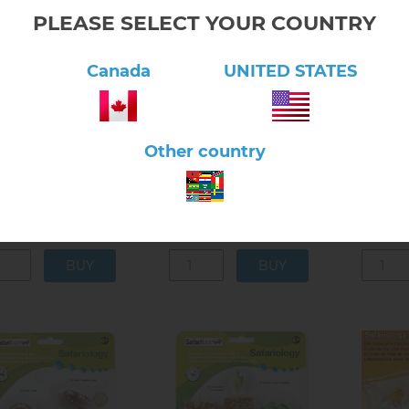
PLEASE SELECT YOUR COUNTRY
Canada
UNITED STATES
lick here to view product
Click here to view product
Click 
Life Cy
Other country
m Tadpole to Frog -
Frog Life Cycle Activity
Sea Turt
ealistic Models
Set
Models
$14.40
$43.20
5.10.02
5.10.02A
5.1
n stock
In stock
In s