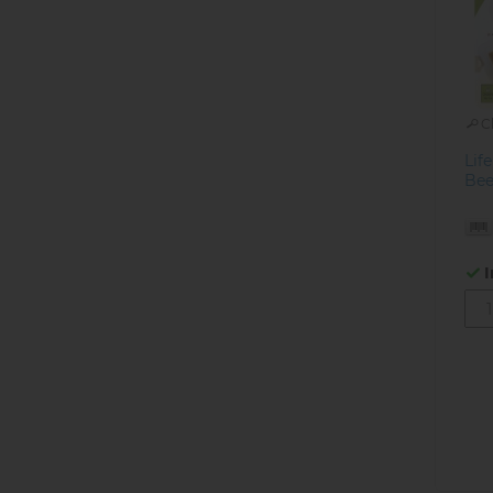
C
Lif
Bee
I
Pa