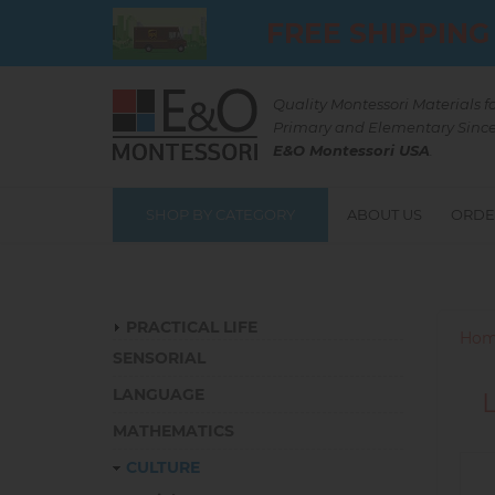
Skip
FREE SHIPPING
to
main
content
Quality Montessori Materials f
Primary and Elementary Since
E&O Montessori USA
.
SHOP BY CATEGORY
ABOUT US
ORDE
Catalog
PRACTICAL LIFE
Hom
SENSORIAL
LANGUAGE
MATHEMATICS
CULTURE