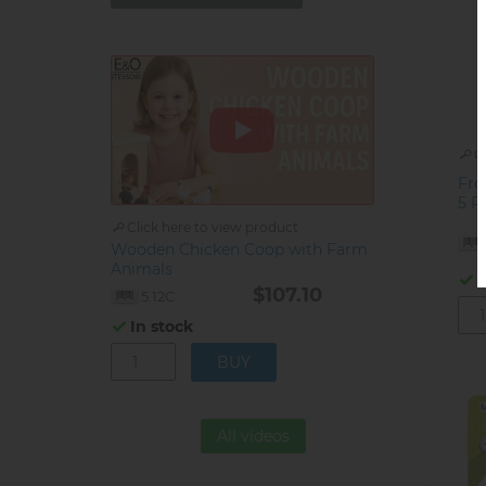
C
Fro
5 R
Click here to view product
Wooden Chicken Coop with Farm
Animals
I
$107.10
5.12C
In stock
All videos