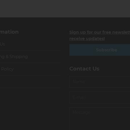
rmation
Sign up for our free newslet
receive updates!
 Us
Subscribe
ng & Shipping
Contact Us
 Policy