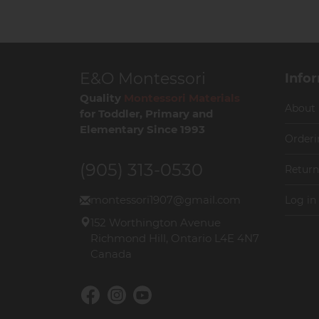
E&O Montessori
Info
Quality
Montessori Materials
About
for Toddler, Primary and
Elementary Since 1993
Orderi
(905) 313-0530
Return
montessori1907@gmail.com
Log in
152 Worthington Avenue
Richmond Hill, Ontario L4E 4N7
Canada