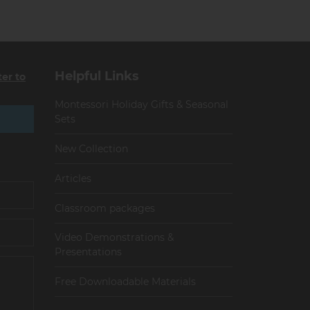
Helpful Links
ter to
Montessori Holiday Gifts & Seasonal
Sets
New Collection
Articles
Сlassroom packages
Video Demonstrations &
Presentations
Free Downloadable Materials