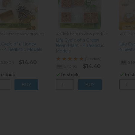
lick here to view product
Click here to view product
Click 
Life Cycle of a Green
e Cycle of a Honey
Life Cy
Bean Plant - 4 Realistic
 - 4 Realistic Models
4 Reali
Models
(1 review)
$14.40
5.10.04
5.1
$14.40
5.10.05
n stock
In s
In stock
gination