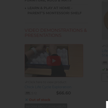
FURNITURE, RUGS & MATS
LEARN & PLAY AT HOME -
PARENT’S MONTESSORI SHELF
VIDEO DEMONSTRATIONS &
PRESENTATIONS
C
Life
Sta
I
Click here to view product
Chick Life Cycle Exploration
$66.60
5.12
Out of stock
INFORM ABOUT AVAILABILITY