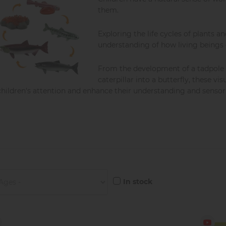
them.
Exploring the life cycles of plants 
understanding of how living beings
From the development of a tadpole 
caterpillar into a butterfly, these v
children's attention and enhance their understanding and sensori
In stock