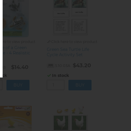
here to view product
Click here to view product
cle of a Green
Green Sea Turtle Life
le - 4 Realistic
Cycle Activity Set
$43.20
5.10.03A
$14.40
0.03
tock
In stock