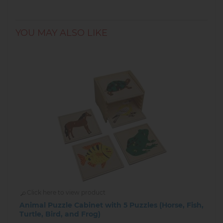
YOU MAY ALSO LIKE
Click here to view product
Animal Puzzle Cabinet with 5 Puzzles (Horse, Fish,
Turtle, Bird, and Frog)