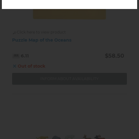
Click here to view product
Puzzle Map of the Oceans
$58.50
6.11
Out of stock
INFORM ABOUT AVAILABILITY