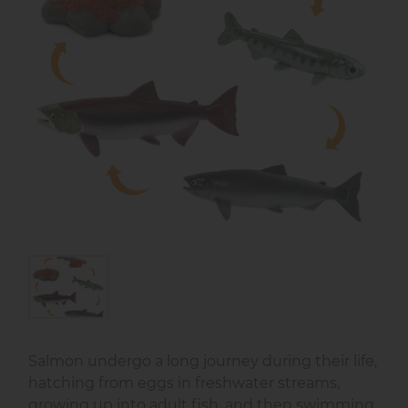
Salmon undergo a long journey during their life,
hatching from eggs in freshwater streams,
growing up into adult fish, and then swimming