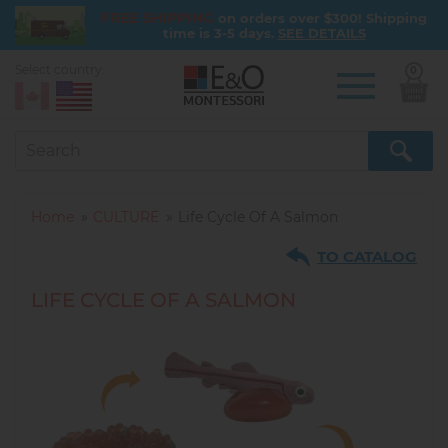
FREE SHIPPING
on orders over $300! Shipping
time is 3-5 days.
SEE DETAILS
Select country:
0
Skip
to
main
content
Home
CULTURE
Life Cycle Of A Salmon
TO CATALOG
LIFE CYCLE OF A SALMON