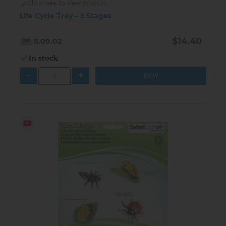
Click here to view product
Life Cycle Tray – 5 Stages
$14.40
5.09.02
In stock
-
+