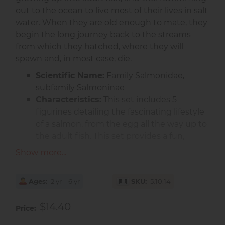
out to the ocean to live most of their lives in salt
water. When they are old enough to mate, they
begin the long journey back to the streams
from which they hatched, where they will
spawn and, in most case, die.
Scientific Name:
Family Salmonidae,
subfamily Salmoninae
Characteristics:
This set includes 5
figurines detailing the fascinating lifestyle
of a salmon, from the egg all the way up to
the adult fish. This set provides a fun,
tactile way to learn about the life stages of
Show more...
these unique and important fish.
Non-toxic and BPA free.
Ages
2 yr – 6 yr
SKU
5.10.14
Age : 3 years+
$14.40
Size In : 8.95 L x 7.7 W x 1 H
Price
Size Cm : 22.73 L x 19.56 W x 2.54 H