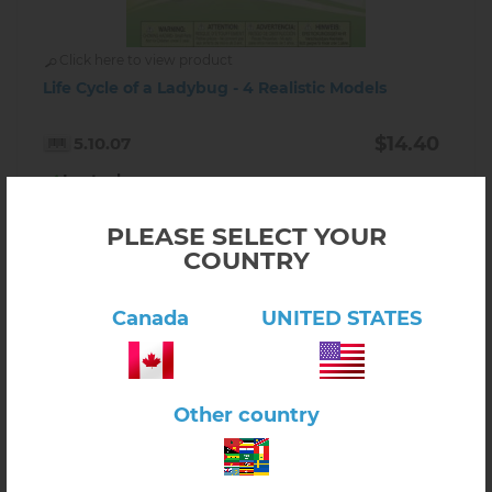
Click here to view product
Life Cycle of a Ladybug - 4 Realistic Models
$14.40
5.10.07
In stock
-
+
PLEASE SELECT YOUR
COUNTRY
Canada
UNITED STATES
Other country