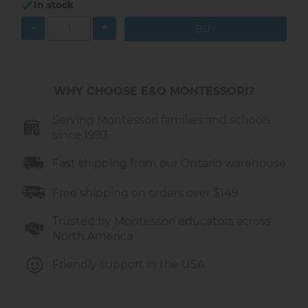
In stock
-
+
WHY CHOOSE E&O MONTESSORI?
Serving Montessori families and schools
since 1993
Fast shipping from our Ontario warehouse
Free shipping on orders over $149
Trusted by Montessori educators across
North America
Friendly support in the USA