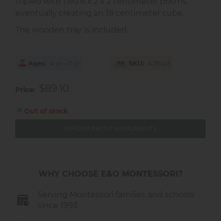
tripled with two 6 x 2 x 2 centimeter prisms,
eventually creating an 18 centimeter cube.
The wooden tray is included.
Ages
4 yr – 7 yr
SKU
4.39.03
$89.10
Price
Out of stock
INFORM ABOUT AVAILABILITY
WHY CHOOSE E&O MONTESSORI?
Serving Montessori families and schools
since 1993