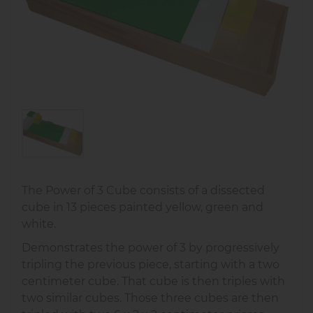
The Power of 3 Cube consists of a dissected
cube in 13 pieces painted yellow, green and
white.
Demonstrates the power of 3 by progressively
tripling the previous piece, starting with a two
centimeter cube. That cube is then triples with
two similar cubes. Those three cubes are then