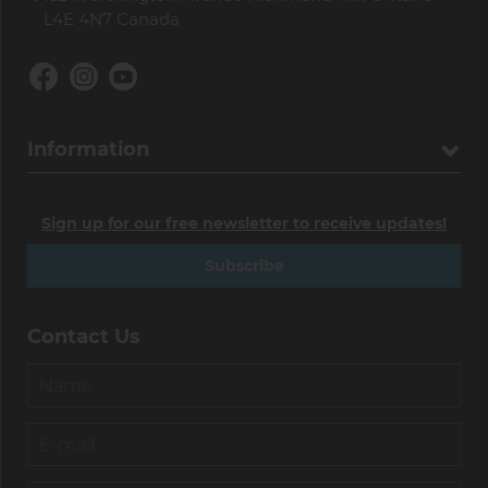
L4E 4N7 Canada
Information
Sign up for our free newsletter to receive updates!
Subscribe
Contact Us