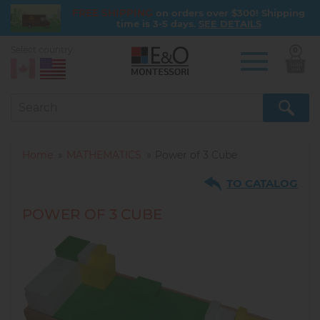
FREE SHIPPING
on orders over $300! Shipping
time is 3-5 days.
SEE DETAILS
Select country:
0
Skip
to
main
content
Home
MATHEMATICS
Power of 3 Cube
TO CATALOG
POWER OF 3 CUBE