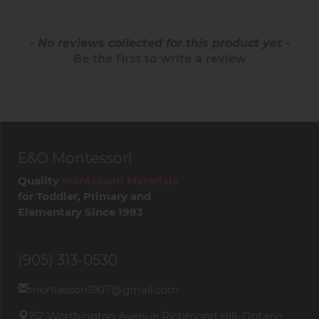
- No reviews collected for this product yet -
Be the first to write a review
E&O Montessori
Quality
Montessori Materials
for Toddler, Primary and
Elementary Since 1993
(905) 313-0530
montessori1907@gmail.com
152 Worthington Avenue Richmond Hill, Ontario