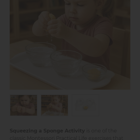
Squeezing a Sponge Activity
is one of the
classic Montessori Practical Life exercises that