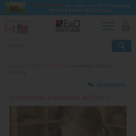
FREE SHIPPING
on orders over $300! Shipping
time is 3-5 days.
SEE DETAILS
Select country:
0
Skip
to
main
content
Home
PRACTICAL LIFE
Squeezing a Sponge
Activity
TO CATALOG
SQUEEZING A SPONGE ACTIVITY