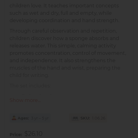
children love. It teaches important concepts
such as wet and dry, full and empty, while
developing coordination and hand strength.
Through careful observation and repetition,
children discover how a sponge absorbs and
releases water. This simple, calming activity
promotes concentration, control of movement,
and independence. It also strengthens the
muscles of the hand and wrist, preparing the
child for writing.
The set includes:
2 glass bowls
Show more...
1 natural sponge
1 white tray for presentation
Ages
3 yr – 5 yr
SKU
1.06.26
Perfect for children aged
3–5 years
, both at
home and in the classroom.
$26.10
Price