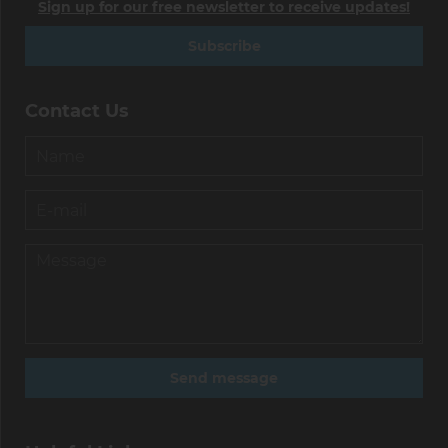
Sign up for our free newsletter to receive updates!
Subscribe
Contact Us