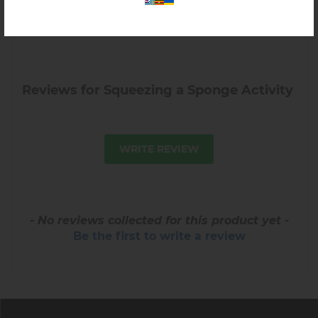
Reviews for Squeezing a Sponge Activity
WRITE REVIEW
- No reviews collected for this product yet -
Be the first to write a review