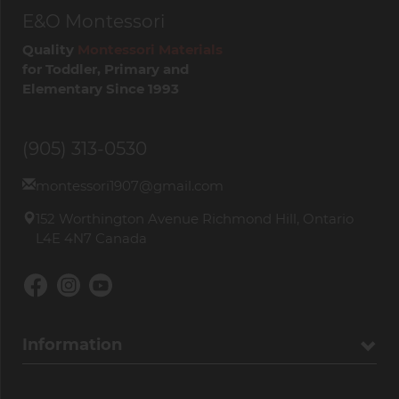
E&O Montessori
Quality
Montessori Materials
for Toddler, Primary and
Elementary Since 1993
(905) 313-0530
montessori1907@gmail.com
152 Worthington Avenue Richmond Hill, Ontario
L4E 4N7 Canada
Information