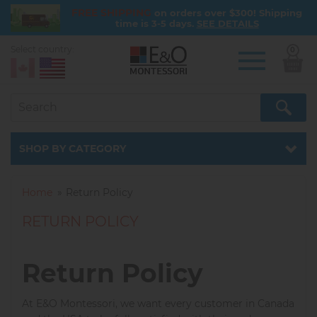
FREE SHIPPING
on orders over $300! Shipping
time is 3-5 days.
SEE DETAILS
Select country:
0
Skip
to
main
content
Catalog
SHOP BY CATEGORY
Home
Return Policy
RETURN POLICY
Return Policy
At E&O Montessori, we want every customer in Canada