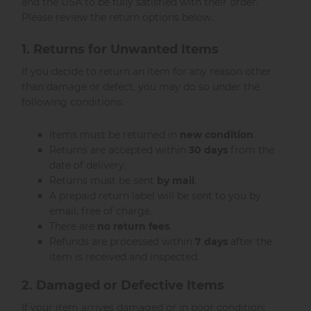
and the USA to be fully satisfied with their order.
Please review the return options below.
1. Returns for Unwanted Items
If you decide to return an item for any reason other
than damage or defect, you may do so under the
following conditions:
Items must be returned in
new condition
.
Returns are accepted within
30 days
from the
date of delivery.
Returns must be sent
by mail
.
A prepaid return label will be sent to you by
email, free of charge.
There are
no return fees
.
Refunds are processed within
7 days
after the
item is received and inspected.
2. Damaged or Defective Items
If your item arrives damaged or in poor condition: