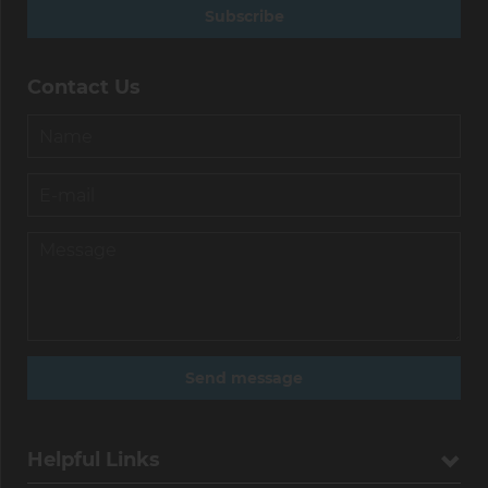
Subscribe
Contact Us
Helpful Links