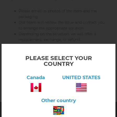
Please email us photos of the item and the
packaging.
Our team will review the issue and contact you
to arrange the appropriate solution.
Depending on the situation, we will offer a
replacement, exchange, or refund.
We aim to resolve all damaged item cases quickly and
with care.
PLEASE SELECT YOUR
COUNTRY
If you have any questions about returns in Canada or
the USA, please contact us and we will be happy to
Canada
UNITED STATES
assist you.
Other country
E&O Montessori