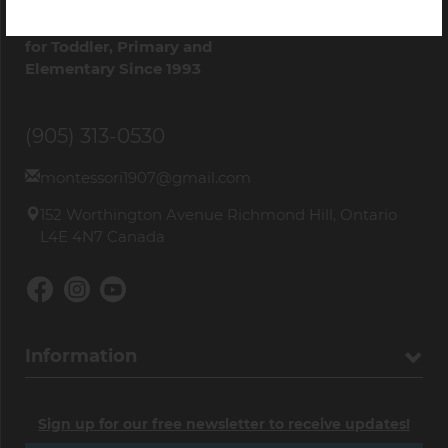
Quality
Montessori Materials
for Toddler, Primary and
Elementary Since 1993
(905) 313-0530
montessori1907@gmail.com
152 Worthington Avenue Richmond Hill, Ontario
L4E 4N7 Canada
Information
Sign up for our free newsletter to receive updates!