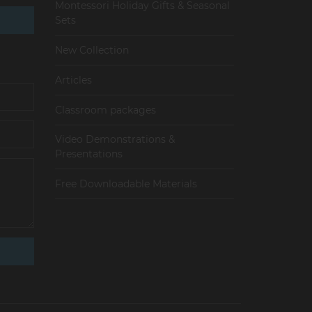
Montessori Holiday Gifts & Seasonal
Sets
New Collection
Articles
Сlassroom packages
Video Demonstrations &
Presentations
Free Downloadable Materials