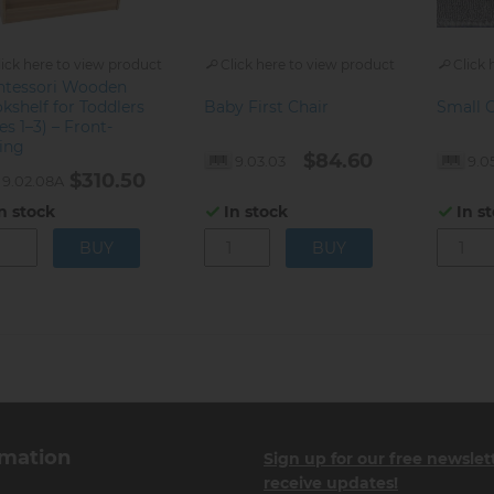
lick here to view product
Click here to view product
Click 
tessori Wooden
kshelf for Toddlers
Baby First Chair
Small 
es 1–3) – Front-
ing
$84.60
9.03.03
9.0
$310.50
9.02.08A
n stock
In stock
In s
rmation
Sign up for our free newslet
receive updates!