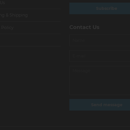
 Us
Subscribe
ng & Shipping
Contact Us
 Policy