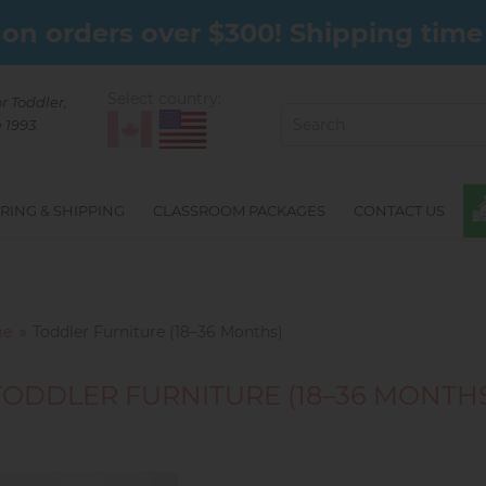
on orders over $300! Shipping time 
Select country:
or Toddler,
 1993.
RING & SHIPPING
CLASSROOM PACKAGES
CONTACT US
e
Toddler Furniture (18–36 Months)
TODDLER FURNITURE (18–36 MONTH