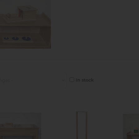
In stock