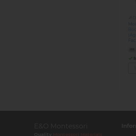
C
Mon
Boo
(Ag
Fac
I
E&O Montessori
Info
Quality
Montessori Materials