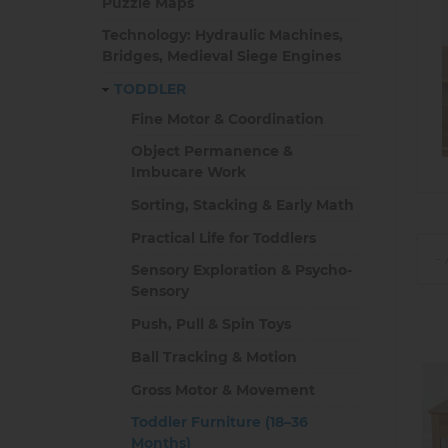
Puzzle Maps
Technology: Hydraulic Machines,
Bridges, Medieval Siege Engines
TODDLER
Fine Motor & Coordination
Object Permanence &
Imbucare Work
Sorting, Stacking & Early Math
Practical Life for Toddlers
Sensory Exploration & Psycho-
Sensory
Push, Pull & Spin Toys
Ball Tracking & Motion
Gross Motor & Movement
Toddler Furniture (18–36
Months)