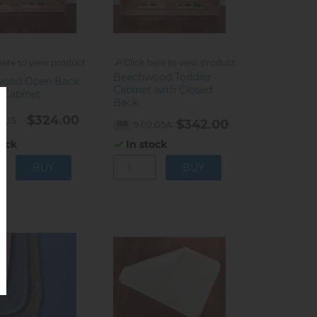
here to view product
Click here to view product
Beechwood Toddler
wood Open Back
Cabinet with Closed
 Cabinet
Back
$324.00
2.05
$342.00
9.02.05A
tock
In stock