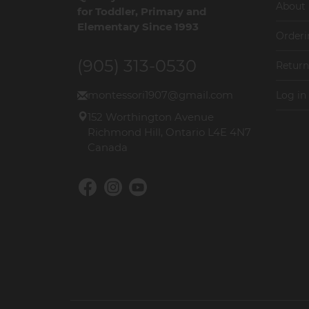
About
for Toddler, Primary and
Elementary Since 1993
Orderi
(905) 313-0530
Return
montessori1907@gmail.com
Log in
152 Worthington Avenue
Richmond Hill, Ontario L4E 4N7
Canada