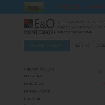
Skip
FREE SHIPPING
to
main
content
Quality Montessori Materials f
Primary and Elementary Since
E&O Montessori USA
.
SHOP BY CATEGORY
ABOUT US
ORDE
Catalog
PRACTICAL LIFE
Hom
SENSORIAL
LANGUAGE
MATHEMATICS
CULTURE