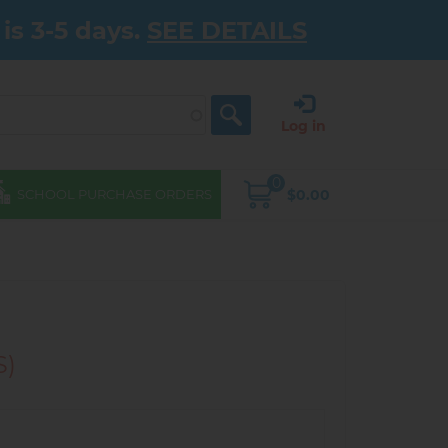
is 3-5 days.
SEE DETAILS
Log in
0
$0.00
SCHOOL PURCHASE ORDERS
S)