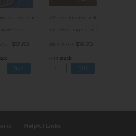
here to view product
Click here to view product
Carpet-Pink
Soft Work Rug – Small
$12.60
$16.20
5.03
9.05.04A
tock
In stock
Helpful Links
ter to