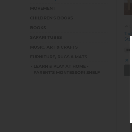
MOVEMENT
CHILDREN'S BOOKS
C
BOOKS
Tod
SAFARI TUBES
Sta
MUSIC, ART & CRAFTS
FURNITURE, RUGS & MATS
O
LEARN & PLAY AT HOME -
PARENT’S MONTESSORI SHELF