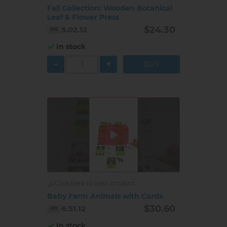
Fall Collection: Wooden Botanical
Leaf & Flower Press
$24.30
5.02.12
In stock
-
+
Click here to view product
Baby Farm Animals with Cards
$30.60
6.51.12
In stock