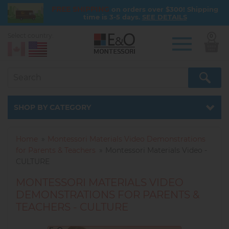
FREE SHIPPING
on orders over $300! Shipping
time is 3-5 days.
SEE DETAILS
Select country:
0
Skip
to
main
content
Catalog
SHOP BY CATEGORY
Home
Montessori Materials Video Demonstrations
for Parents & Teachers
Montessori Materials Video -
CULTURE
MONTESSORI MATERIALS VIDEO
DEMONSTRATIONS FOR PARENTS &
TEACHERS - CULTURE