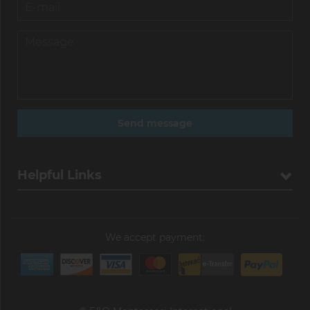
Helpful Links
We accept payment: