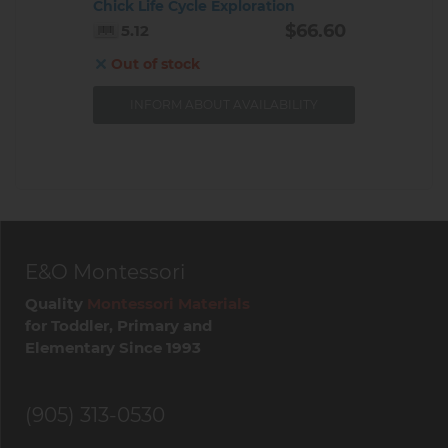
Chick Life Cycle Exploration
$66.60
5.12
Out of stock
INFORM ABOUT AVAILABILITY
E&O Montessori
Quality
Montessori Materials
for Toddler, Primary and
Elementary Since 1993
(905) 313-0530