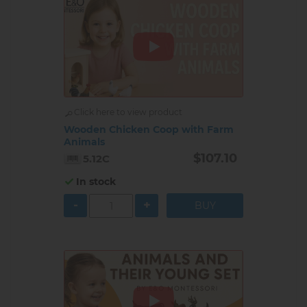
Click here to view product
Wooden Chicken Coop with Farm
Animals
$107.10
5.12C
In stock
-
+