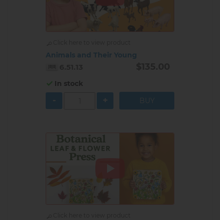
Click here to view product
Animals and Their Young
$135.00
6.51.13
In stock
-
+
Click here to view product