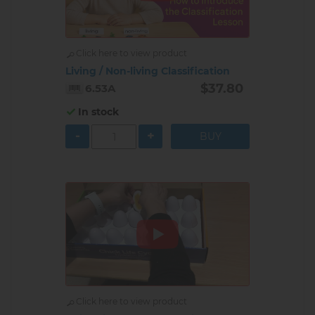
Click here to view product
Living / Non-living Classification
$37.80
6.53A
In stock
-
+
Click here to view product