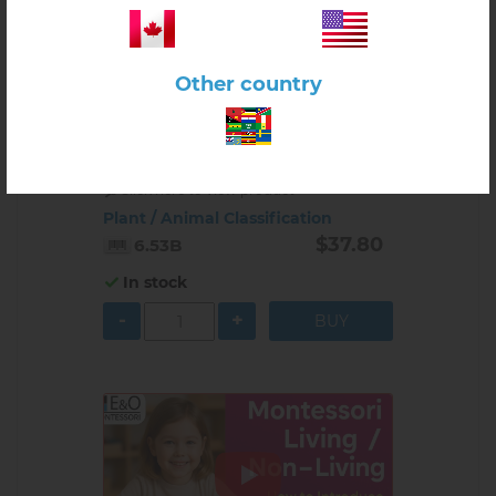
Other country
Click here to view product
Plant / Animal Classification
$37.80
6.53B
In stock
-
+