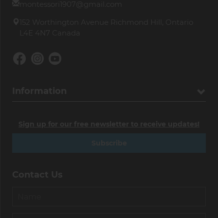
montessori1907@gmail.com
152 Worthington Avenue Richmond Hill, Ontario
L4E 4N7 Canada
Information
Sign up for our free newsletter to receive updates!
Subscribe
Contact Us