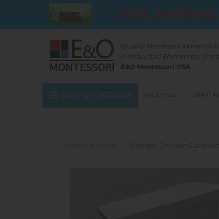
Skip
FREE SHIPPING
to
main
content
Quality Montessori Materials f
Primary and Elementary Since
E&O Montessori USA
.
SHOP BY CATEGORY
ABOUT US
ORDERI
Home
Biology
Wooden Chicken Coop wit