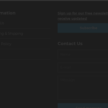
rmation
Sign up for our free newslet
receive updates!
 Us
Subscribe
ng & Shipping
Contact Us
 Policy