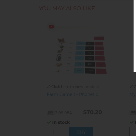
YOU MAY ALSO LIKE
Click here to view product
C
Farm Game 1 - Phonetic
My
$70.20
3.09.05A
In stock