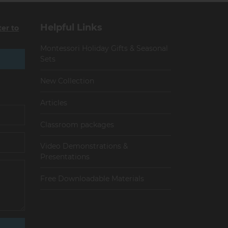
Helpful Links
ter to
Montessori Holiday Gifts & Seasonal
Sets
New Collection
Articles
Сlassroom packages
Video Demonstrations &
Presentations
Free Downloadable Materials