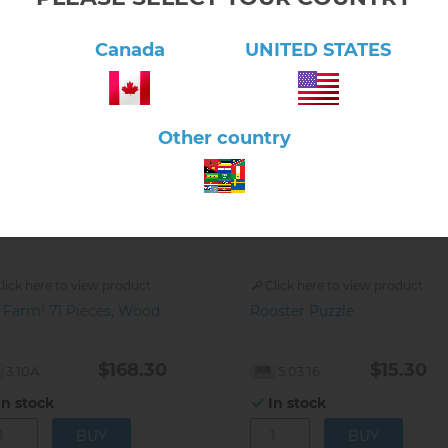
Canada
UNITED STATES
Other country
lick here to view product
Click here to view product
 Farm! 71 Pieces, Wood
Rooster Puzzle
$168.30
$15.30
3.10A
5.03.16
In stock
In stock