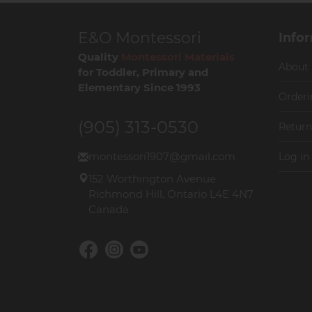
E&O Montessori
Info
Quality
Montessori Materials
About
for Toddler, Primary and
Elementary Since 1993
Orderi
(905) 313-0530
Return
montessori1907@gmail.com
Log in
152 Worthington Avenue
Richmond Hill, Ontario L4E 4N7
Canada