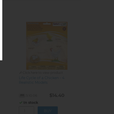
Click here to view product
Life Cycle of a Chicken - 4
Realistic Models
$14.40
5.10.06
In stock