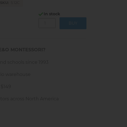
SKU
5.12C
In stock
E&O MONTESSORI?
and schools since 1993
rio warehouse
 $149
tors across North America