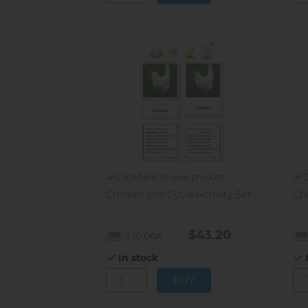
Click here to view product
C
Chicken Life Cycle Activity Set
Ch
$43.20
5.10.06A
In stock