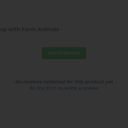
op with Farm Animals
WRITE REVIEW
- No reviews collected for this product yet -
Be the first to write a review