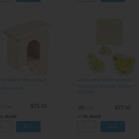
lick here to view product
Click here to view product
Growth and Layer Puzzle –
icken Coop
Chicken
$71.10
5.12A
$17.10
5.13
In stock
In stock