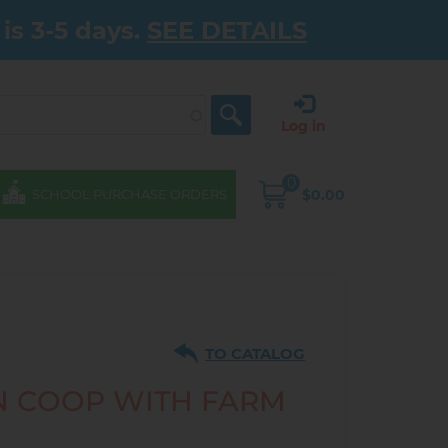
is 3-5 days.
SEE DETAILS
Log in
0
$0.00
SCHOOL PURCHASE ORDERS
TO CATALOG
 COOP WITH FARM