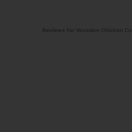
Reviews for Wooden Chicken Co