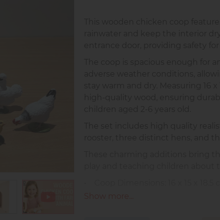
This wooden chicken coop features
rainwater and keep the interior dr
entrance door, providing safety for
The coop is spacious enough for an
adverse weather conditions, allowi
stay warm and dry. Measuring 16 x 1
high-quality wood, ensuring durabili
children aged 2-6 years old.
The set includes high quality realis
rooster, three distinct hens, and th
These charming additions bring the
play and teaching children about t
• Coop Dimensions: 16 x 15 x 18.5 cm
• Rooster Dimensions: 6 x 5 x 2 cm 
Show more...
• Origin: Made in Europe