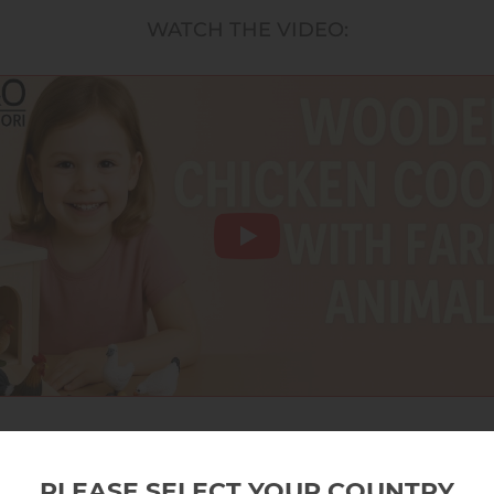
WATCH THE VIDEO:
PLEASE SELECT YOUR COUNTRY