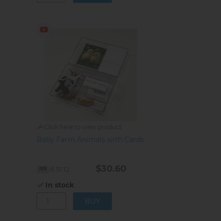
Click here to view product
Baby Farm Animals with Cards
$30.60
6.51.12
In stock