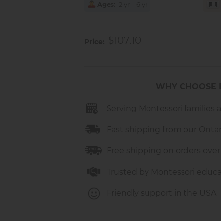
Ages
2 yr – 6 yr
$107.10
Price
WHY CHOOSE 
Serving Montessori families 
Fast shipping from our Onta
Free shipping on orders over
Trusted by Montessori educa
Friendly support in the USA