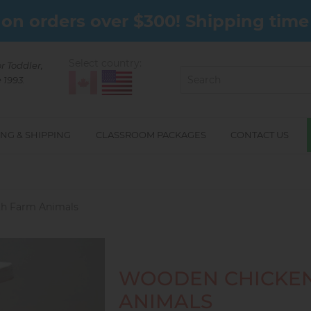
on orders over $300! Shipping time 
Select country:
or Toddler,
 1993.
NG & SHIPPING
CLASSROOM PACKAGES
CONTACT US
h Farm Animals
WOODEN CHICKEN
ANIMALS