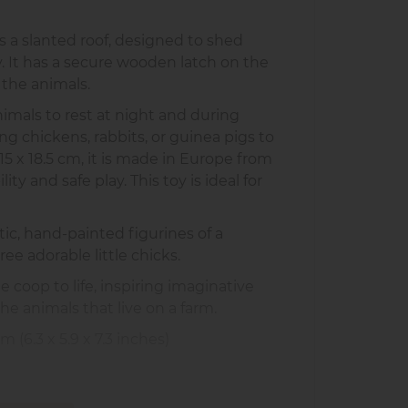
 a slanted roof, designed to shed
y. It has a secure wooden latch on the
 the animals.
imals to rest at night and during
ng chickens, rabbits, or guinea pigs to
5 x 18.5 cm, it is made in Europe from
ty and safe play. This toy is ideal for
tic, hand-painted figurines of a
ree adorable little chicks.
 coop to life, inspiring imaginative
he animals that live on a farm.
 (6.3 x 5.9 x 7.3 inches)
(2.5 x 2 x 0.75 inches