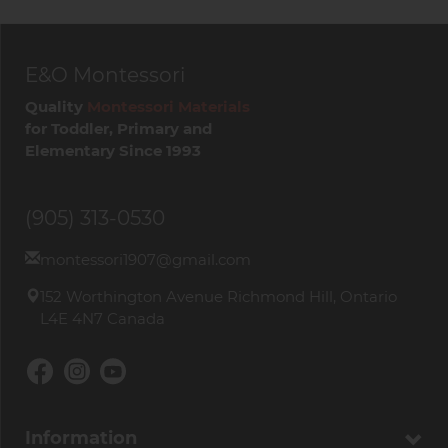
E&O Montessori
Quality
Montessori Materials
for Toddler, Primary and
Elementary Since 1993
(905) 313-0530
montessori1907@gmail.com
152 Worthington Avenue Richmond Hill, Ontario
L4E 4N7 Canada
Information