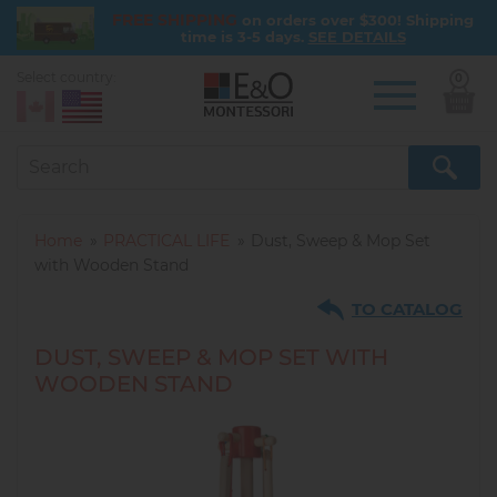
FREE SHIPPING
on orders over $300! Shipping
time is 3-5 days.
SEE DETAILS
Select country:
0
Skip
to
main
content
Home
PRACTICAL LIFE
Dust, Sweep & Mop Set
with Wooden Stand
TO CATALOG
DUST, SWEEP & MOP SET WITH
WOODEN STAND