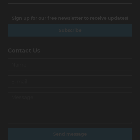
Sign up for our free newsletter to receive updates!
Subscribe
Contact Us