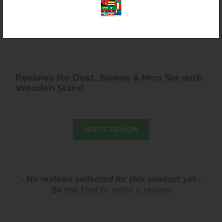
Reviews for Dust, Sweep & Mop Set with
Wooden Stand
WRITE REVIEW
- No reviews collected for this product yet -
Be the first to write a review