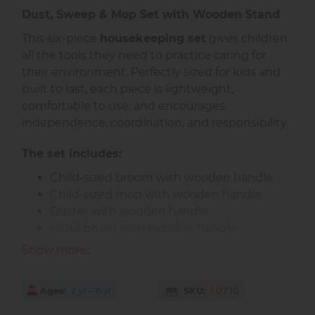
Dust, Sweep & Mop Set with Wooden Stand
This six-piece
housekeeping set
gives children
all the tools they need to practice caring for
their environment. Perfectly sized for kids and
built to last, each piece is lightweight,
comfortable to use, and encourages
independence, coordination, and responsibility.
The set includes:
Child-sized broom with wooden handle
Child-sized mop with wooden handle
Duster with wooden handle
Hand brush with wooden handle
Durable plastic red dustpan
Show more...
Sturdy wooden stand for neat storage
All pieces feature natural wood handles for
Ages
2 yr – 6 yr
SKU
1.07.10
durability and a classic look. The dustpan can