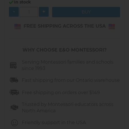
the Montessori philosophy.
In stock
-
+
Our
wooden push-along wagon
, like most
push carts designed for toddlers around 1 year
old, is intentionally made without a steering
FREE SHIPPING ACROSS THE USA
mechanism for the wheels. This design offers
several important benefits:
WHY CHOOSE E&O MONTESSORI?
Stability and Safety
A toddler who is just learning to walk
Serving Montessori families and schools
since 1993
cannot yet manage both balance and
steering at the same time.
Fast shipping from our Ontario warehouse
Fixed, straight-moving wheels reduce the
risk of tipping over or making sudden
Free shipping on orders over $149
turns that could cause a fall.
Trusted by Montessori educators across
Support for First Steps
North America
These
push walkers
help toddlers practice
Friendly support in the USA
walking with confidence.