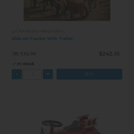
Click here to view product
Ride-on-Tractor With Trailer
$242.10
7.52.70
In stock
-
+