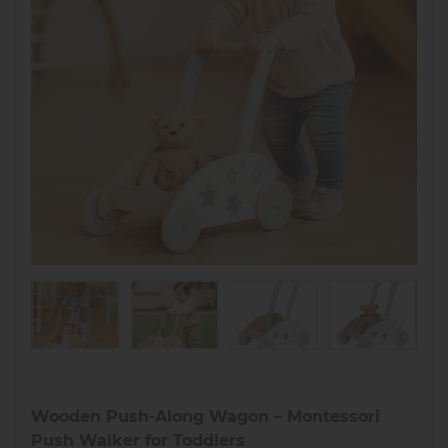
Wooden Push-Along Wagon – Montessori
Push Walker for Toddlers