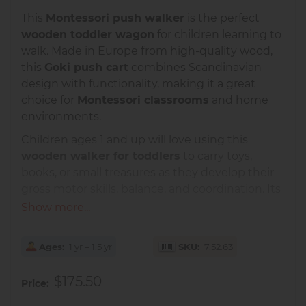
This
Montessori push walker
is the perfect
wooden toddler wagon
for children learning to
walk. Made in Europe from high-quality wood,
this
Goki push cart
combines Scandinavian
design with functionality, making it a great
choice for
Montessori classrooms
and home
environments.
Children ages 1 and up will love using this
wooden walker for toddlers
to carry toys,
books, or small treasures as they develop their
gross motor skills, balance, and coordination. Its
sturdy construction ensures safety and stability,
Show more...
while the smooth-rolling wheels make it easy
for young children to move.
Ages
1 yr – 1.5 yr
SKU
7.52.63
This
Montessori movement material
encourages independence, exploration, and
$175.50
Price
purposeful movement — all core principles of