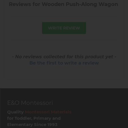
Reviews for Wooden Push-Along Wagon
WRITE REVIEW
- No reviews collected for this product yet -
Be the first to write a review
E&O Montessori
Quality
Montessori Materials
for Toddler, Primary and
Elementary Since 1993