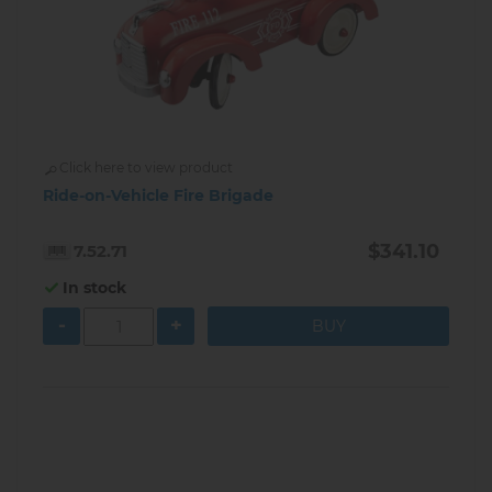
Click here to view product
Ride-on-Vehicle Fire Brigade
$341.10
7.52.71
In stock
-
+