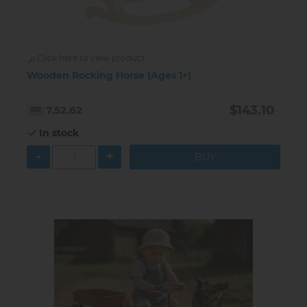
Click here to view product
Wooden Rocking Horse (Ages 1+)
$143.10
7.52.62
In stock
-
+