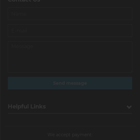
Helpful Links
We accept payment: