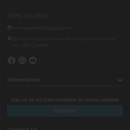
(905) 313-0530
montessori1907@gmail.com
152 Worthington Avenue Richmond Hill, Ontario
L4E 4N7 Canada
Information
Sign up for our free newsletter to receive updates!
Subscribe
Contact Us