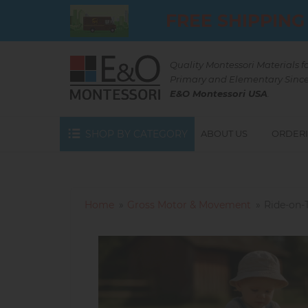
Skip
FREE SHIPPING
to
main
content
Quality Montessori Materials f
Primary and Elementary Since
E&O Montessori USA
.
SHOP BY CATEGORY
ABOUT US
ORDERI
Home
Gross Motor & Movement
Ride-on-T