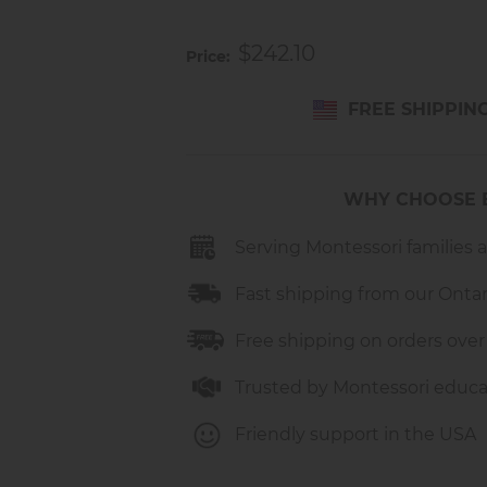
Made of high-quality metal an
Durable rubber tires for smoo
$242.10
Bright, child-friendly colors
Price
Detachable trailer for carryin
For children up to 25 kg
FREE SHIPPIN
Made in Germany
Dimensions: H 40 cm x W 27 
Recommended Age: 12 mont
WHY CHOOSE 
Serving Montessori families 
Fast shipping from our Onta
Free shipping on orders over
Trusted by Montessori educa
Friendly support in the USA