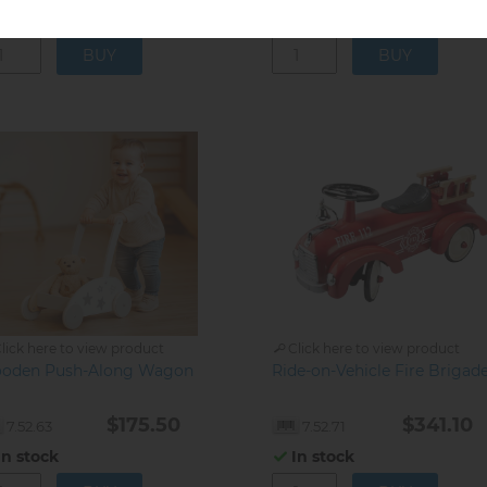
In stock
In stock
lick here to view product
Click here to view product
oden Push-Along Wagon
Ride-on-Vehicle Fire Brigad
$175.50
$341.10
7.52.63
7.52.71
In stock
In stock