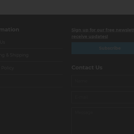
rmation
Sign up for our free newslet
receive updates!
 Us
Subscribe
ng & Shipping
Contact Us
 Policy