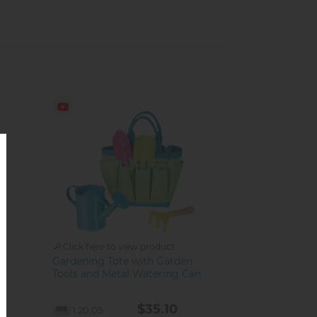
Click here to view product
Gardening Tote with Garden
ke
Tools and Metal Watering Can
$35.10
1.20.05