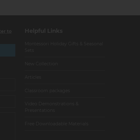
Helpful Links
ter to
Montessori Holiday Gifts & Seasonal
Sets
New Collection
Articles
Сlassroom packages
Video Demonstrations &
Presentations
Free Downloadable Materials