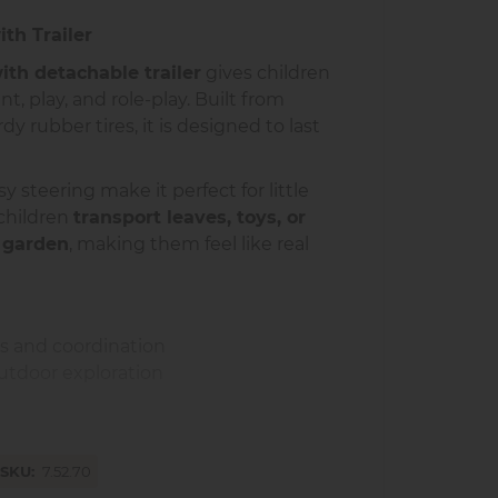
ith Trailer
with detachable trailer
gives children
, play, and role-play. Built from
y rubber tires, it is designed to last
y steering make it perfect for little
 children
transport leaves, toys, or
 garden
, making them feel like real
ls and coordination
utdoor exploration
maginative role-play
ng with friends or family
SKU
7.52.70