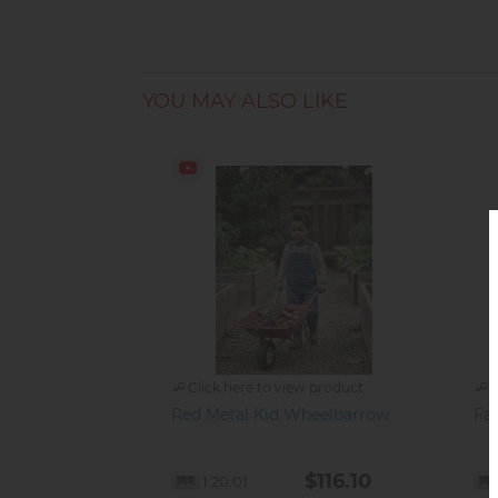
YOU MAY ALSO LIKE
Click here to view product
C
Red Metal Kid Wheelbarrow
Fal
$116.10
1.20.01