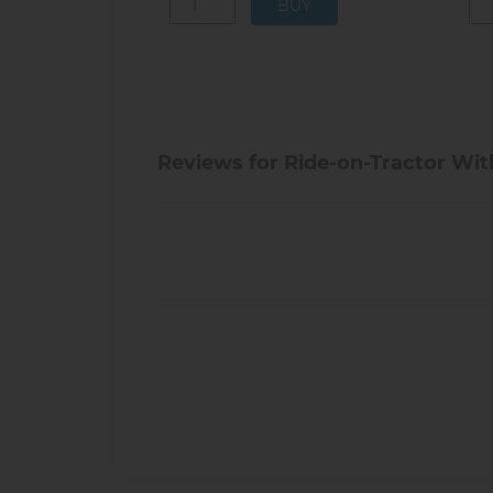
Reviews for Ride-on-Tractor With