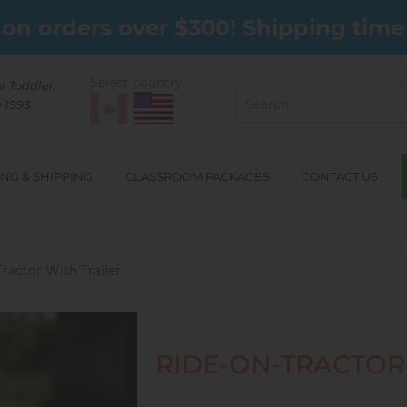
on orders over $300! Shipping time 
Select country:
or Toddler,
 1993.
NG & SHIPPING
CLASSROOM PACKAGES
CONTACT US
ractor With Trailer
RIDE-ON-TRACTOR