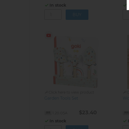
In stock
Click here to view product
C
Garden Tools Set
Wo
$23.40
1.20.05A
In stock