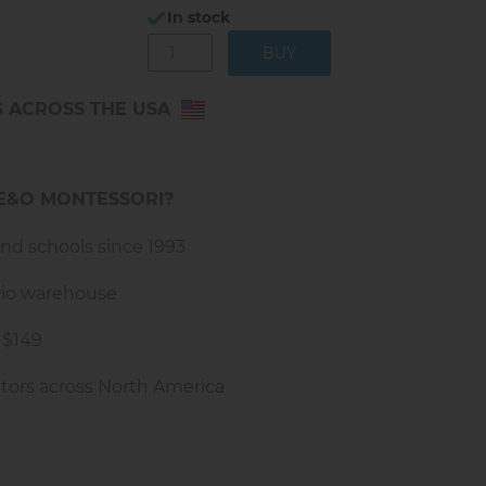
d plastic
In stock
th rides
g items
G ACROSS THE USA
cm x L 122 cm
hs and up
E&O MONTESSORI?
and schools since 1993
rio warehouse
 $149
tors across North America