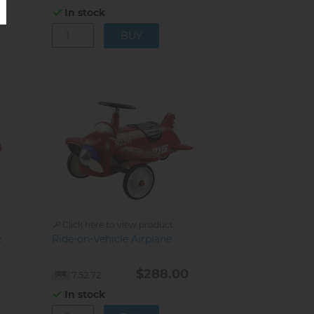
In stock
Click here to view product
e
Ride-on-Vehicle Airplane
$288.00
7.52.72
In stock