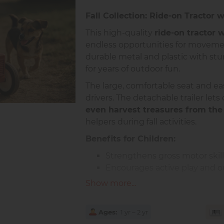
Fall Collection: Ride-on Tractor w
This high-quality
ride-on tractor 
endless opportunities for movement
durable metal and plastic with sturd
for years of outdoor fun.
The large, comfortable seat and eas
drivers. The detachable trailer lets
even harvest treasures from the
helpers during fall activities.
Benefits for Children:
Strengthens gross motor skil
Encourages active play and o
Promotes independence and i
Show more...
Supports teamwork when playi
Product Details:
Ages
1 yr – 2 yr