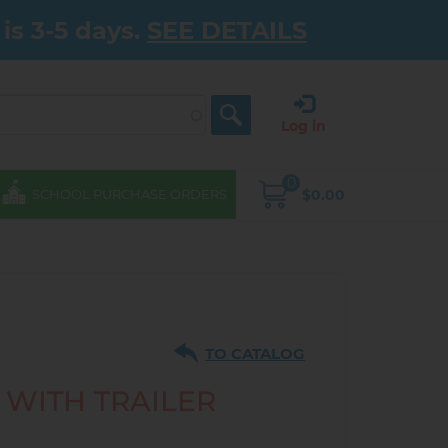
is 3-5 days.
SEE DETAILS
Log in
0
$0.00
SCHOOL PURCHASE ORDERS
TO CATALOG
 WITH TRAILER