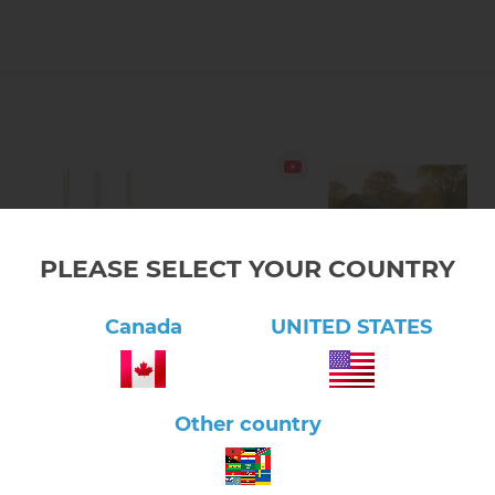
PLEASE SELECT YOUR COUNTRY
Canada
UNITED STATES
lick here to view product
Click here to view product
l Collection: Kids Shovel
Fall Collection: Kids Leaf Ra
Other country
$16.20
$16.20
1.20.02A
1.20.04