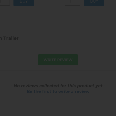
 Trailer
WRITE REVIEW
- No reviews collected for this product yet -
Be the first to write a review