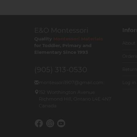
E&O Montessori
Info
Quality
Montessori Materials
About
for Toddler, Primary and
Elementary Since 1993
Orderi
(905) 313-0530
Return
montessori1907@gmail.com
Log in
152 Worthington Avenue
Richmond Hill, Ontario L4E 4N7
Canada